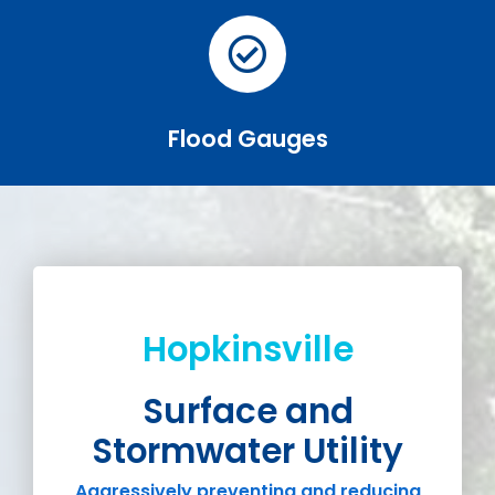
Flood Gauges
Hopkinsville
Surface and
Stormwater Utility
Aggressively preventing and reducing