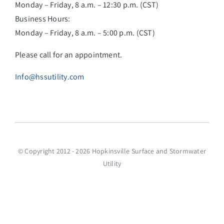
Monday – Friday, 8 a.m. – 12:30 p.m. (CST)
Business Hours:
Monday – Friday, 8 a.m. – 5:00 p.m. (CST)
Please call for an appointment.
Info@hssutility.com
© Copyright 2012 - 2026 Hopkinsville Surface and Stormwater
Utility