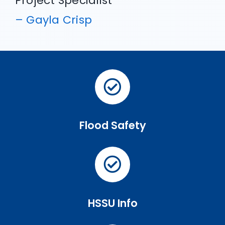
Project Specialist
– Gayla Crisp
Flood Safety
HSSU Info