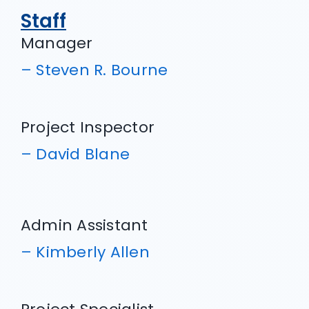
Staff
Manager
– Steven R. Bourne
Project Inspector
– David Blane
Admin Assistant
– Kimberly Allen