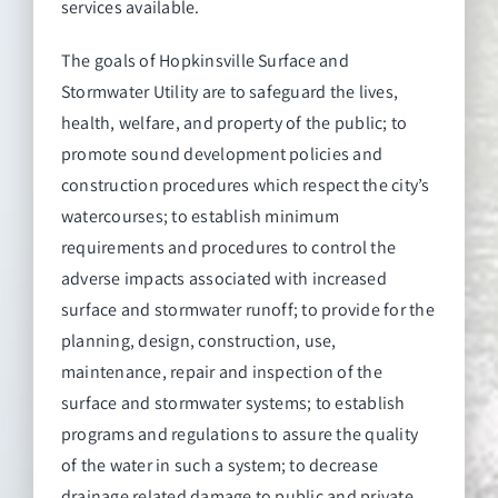
services available.
The goals of Hopkinsville Surface and
Stormwater Utility are to safeguard the lives,
health, welfare, and property of the public; to
promote sound development policies and
construction procedures which respect the city’s
watercourses; to establish minimum
requirements and procedures to control the
adverse impacts associated with increased
surface and stormwater runoff; to provide for the
planning, design, construction, use,
maintenance, repair and inspection of the
surface and stormwater systems; to establish
programs and regulations to assure the quality
of the water in such a system; to decrease
drainage related damage to public and private