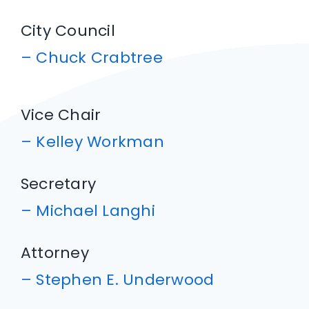
City Council
– Chuck Crabtree
Vice Chair
– Kelley Workman
Secretary
– Michael Langhi
Attorney
– Stephen E. Underwood