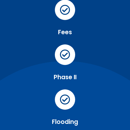
Fees
Phase II
Flooding