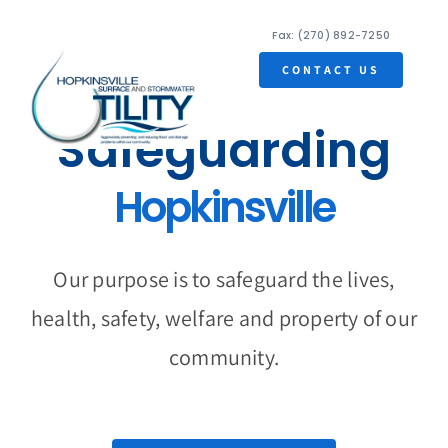
Skip
Fax: (270) 892-7250
to
content
CONTACT US
Safeguarding
Tog
Nav
Hopkinsville
Home
Ordinances
Our purpose is to safeguard the lives,
FAQs
health, safety, welfare and property of our
community.
Useful Links
Contact Us