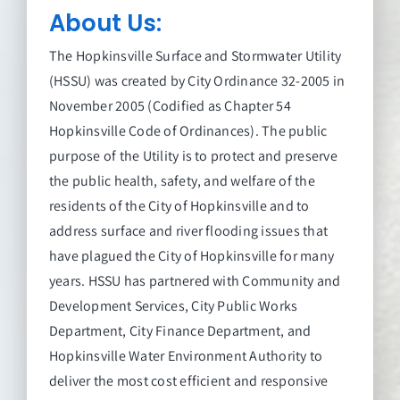
About Us:
The Hopkinsville Surface and Stormwater Utility
(HSSU) was created by City Ordinance 32-2005 in
November 2005 (Codified as Chapter 54
Hopkinsville Code of Ordinances). The public
purpose of the Utility is to protect and preserve
the public health, safety, and welfare of the
residents of the City of Hopkinsville and to
address surface and river flooding issues that
have plagued the City of Hopkinsville for many
years. HSSU has partnered with Community and
Development Services, City Public Works
Department, City Finance Department, and
Hopkinsville Water Environment Authority to
deliver the most cost efficient and responsive