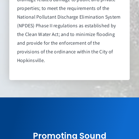
properties; to meet the requirements of the
National Pollutant Discharge Elimination System
(NPDES) Phase II regulations as established by
the Clean Water Act; and to minimize flooding
and provide for the enforcement of the
provisions of the ordinance within the City of
Hopkinsville.
Promoting Sound