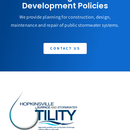
Development Policies
We provide planning for construction, design,
maintenance and repair of public stormwater systems.
CONTACT US