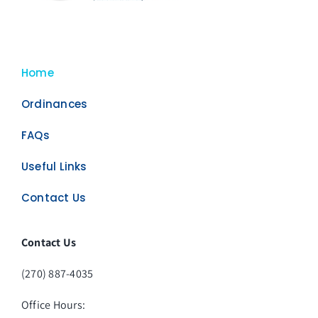
Home
Ordinances
FAQs
Useful Links
Contact Us
Contact Us
(270) 887-4035
Office Hours: