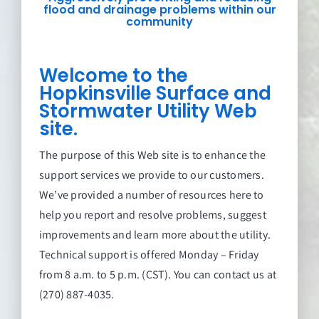
flood and drainage problems within our
community
Welcome to the
Hopkinsville Surface and
Stormwater Utility Web
site.
The purpose of this Web site is to enhance the
support services we provide to our customers.
We’ve provided a number of resources here to
help you report and resolve problems, suggest
improvements and learn more about the utility.
Technical support is offered Monday – Friday
from 8 a.m. to 5 p.m. (CST). You can contact us at
(270) 887-4035.