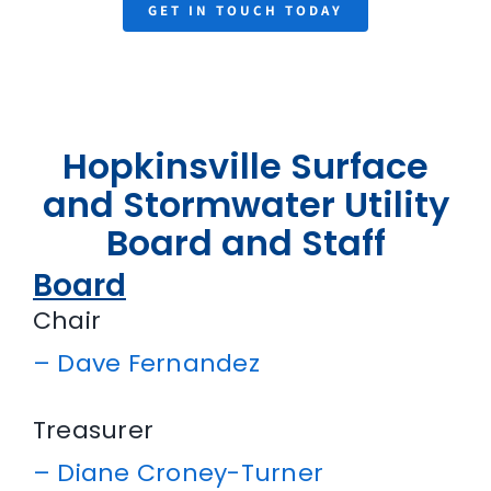
GET IN TOUCH TODAY
Hopkinsville Surface
and Stormwater Utility
Board and Staff
Board
Chair
–
Dave Fernandez
Treasurer
–
Diane Croney-Turner